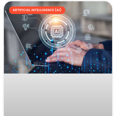
ARTIFICIAL INTELLIGENCE (AI)