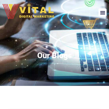
Our Blogs