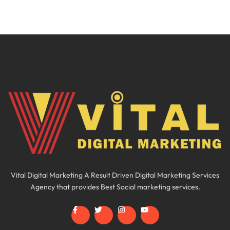
Vital Digital Marketing A Result Driven Digital Marketing Services
Agency that provides Best Social marketing services.