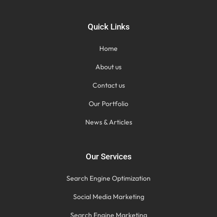
Quick Links
Home
About us
Contact us
Our Portfolio
News & Articles
Our Services
Search Engine Optimization
Social Media Marketing
Search Engine Marketing