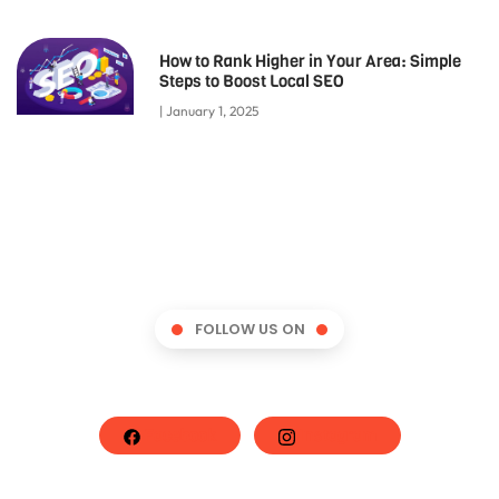
How to Rank Higher in Your Area: Simple
Steps to Boost Local SEO
January 1, 2025
FOLLOW US ON
Facebook
Instagram