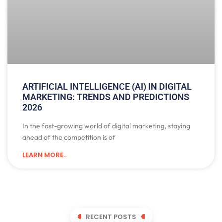
ARTIFICIAL INTELLIGENCE (AI) IN DIGITAL
MARKETING: TRENDS AND PREDICTIONS
2026
In the fast-growing world of digital marketing, staying
ahead of the competition is of
LEARN MORE..
RECENT POSTS