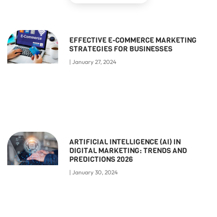
EFFECTIVE E-COMMERCE MARKETING
STRATEGIES FOR BUSINESSES
January 27, 2024
ARTIFICIAL INTELLIGENCE (AI) IN
DIGITAL MARKETING: TRENDS AND
PREDICTIONS 2026
January 30, 2024