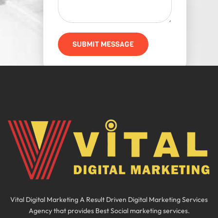
SUBMIT MESSAGE
Vital Digital Marketing A Result Driven Digital Marketing Services
Agency that provides Best Social marketing services.