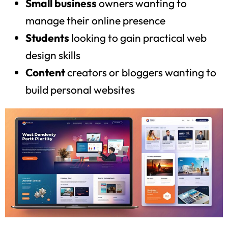
Small business
owners wanting to
manage their online presence
Students
looking to gain practical web
design skills
Content
creators or bloggers wanting to
build personal websites