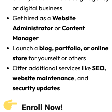
or digital business
Get hired as a
Website
Administrator
or
Content
Manager
Launch a
blog, portfolio, or online
store
for yourself or others
Offer additional services like
SEO,
website maintenance
, and
security updates
Enroll Now!