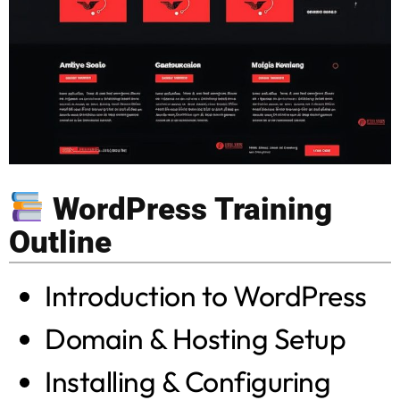
WordPress Training
Outline
Introduction to WordPress
Domain & Hosting Setup
Installing & Configuring