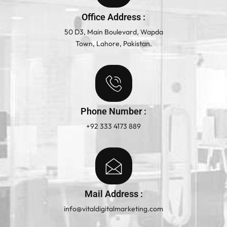
Office Address :
50 D3, Main Boulevard, Wapda
Town, Lahore, Pakistan.
Phone Number :
+92 333 4173 889
Mail Address :
info@vitaldigitalmarketing.com