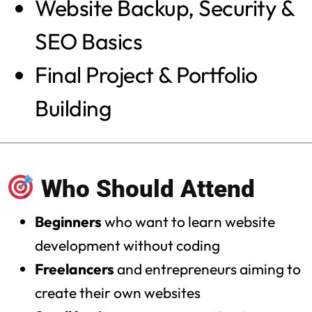
Website Backup, Security &
SEO Basics
Final Project & Portfolio
Building
Who Should Attend
Beginners
who want to learn website
development without coding
Freelancers
and entrepreneurs aiming to
create their own websites