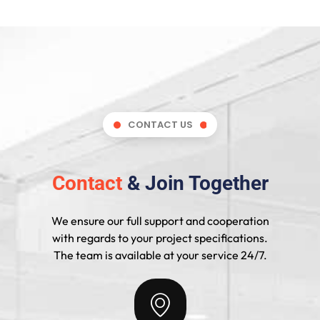
CONTACT US
Contact
& Join Together
We ensure our full support and cooperation
with regards to your project specifications.
The team is available at your service 24/7.