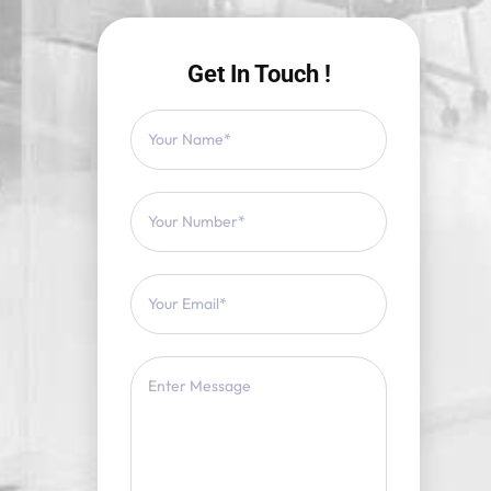
Get In Touch !