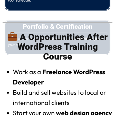
your schedule.
Portfolio & Certification
A Opportunities After
Finish with a professional website and a certificate to prove
WordPress Training
your skills.
Course
Work as a
Freelance WordPress
Developer
Build and sell websites to local or
international clients
Start your own
web design agency