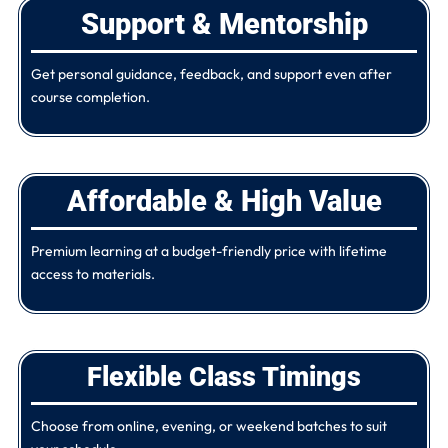
Support & Mentorship
Get personal guidance, feedback, and support even after
course completion.
Affordable & High Value
Premium learning at a budget-friendly price with lifetime
access to materials.
Flexible Class Timings
Choose from online, evening, or weekend batches to suit