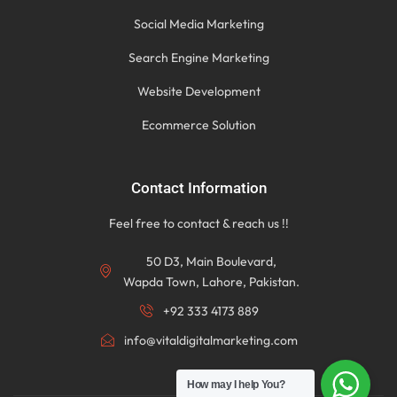
Social Media Marketing
Search Engine Marketing
Website Development
Ecommerce Solution
Contact Information
Feel free to contact & reach us !!
50 D3, Main Boulevard,
Wapda Town, Lahore, Pakistan.
+92 333 4173 889
info@vitaldigitalmarketing.com
How may I help You?