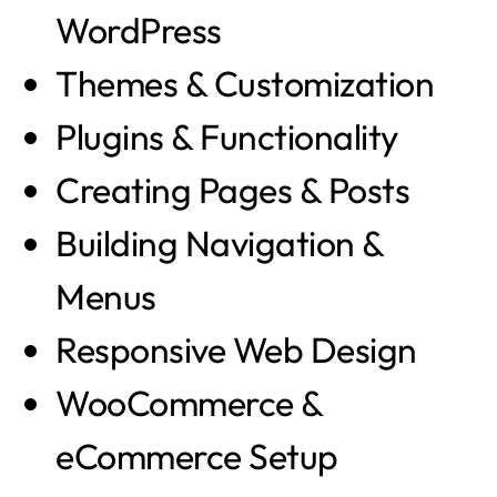
WordPress
Themes & Customization
Plugins & Functionality
Creating Pages & Posts
Building Navigation &
Menus
Responsive Web Design
WooCommerce &
eCommerce Setup