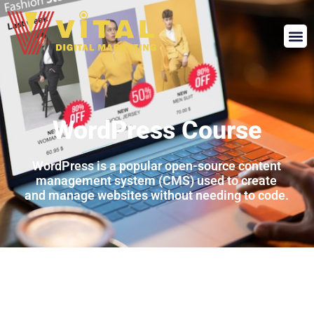
WordPress Course
WordPress
is
a
popular
open-
source
content
management
system (
CMS)
used
to
create
and
manage
websites
without
needing
to
code.