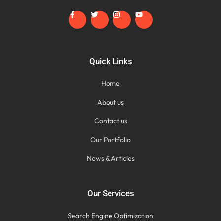
Quick Links
Home
About us
Contact us
Our Portfolio
News & Articles
Our Services
Search Engine Optimization