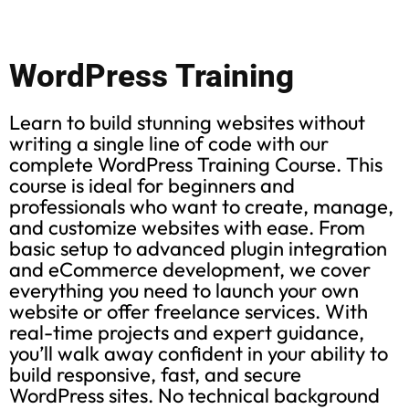
WordPress Training
Learn to build stunning websites without
writing a single line of code with our
complete WordPress Training Course. This
course is ideal for beginners and
professionals who want to create, manage,
and customize websites with ease. From
basic setup to advanced plugin integration
and eCommerce development, we cover
everything you need to launch your own
website or offer freelance services. With
real-time projects and expert guidance,
you’ll walk away confident in your ability to
build responsive, fast, and secure
WordPress sites. No technical background