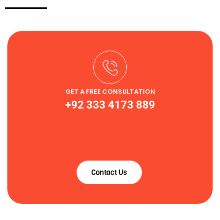
GET A FREE CONSULTATION
+92 333 4173 889
Contact Us