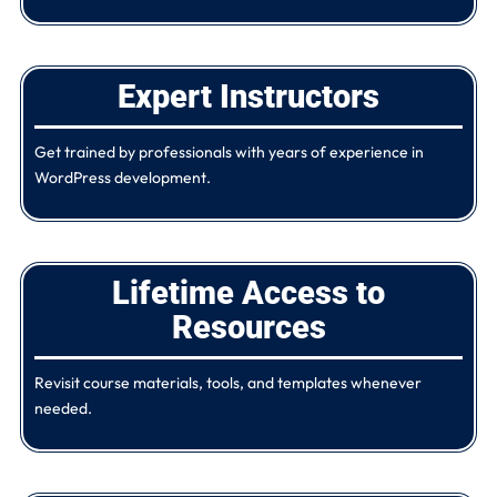
Expert Instructors
Get trained by professionals with years of experience in
WordPress development.
Lifetime Access to
Resources
Revisit course materials, tools, and templates whenever
needed.