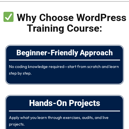
Why Choose WordPress
Training Course:
Beginner-Friendly Approach
No coding knowledge required—start from scratch and learn
step by step.
Hands-On Projects​
Apply what you learn through exercises, audits, and live
projects.