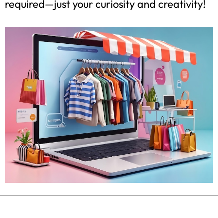
required—just your curiosity and creativity!